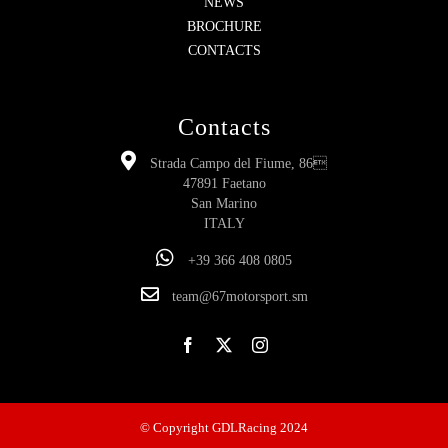
NEWS
BROCHURE
CONTACTS
Contacts
Strada Campo del Fiume, 86
47891 Faetano
San Marino
ITALY
+39 366 408 0805
team@67motorsport.sm
© Copyright GDLRacing 2024