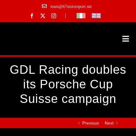
Skip
team@67motorsport.sm
to
content
Togg
Navi
Historic F1
GDL Racing doubles
Championships
its Porsche Cup
Track days
Suisse campaign
Team
Previous
Next
Gallery