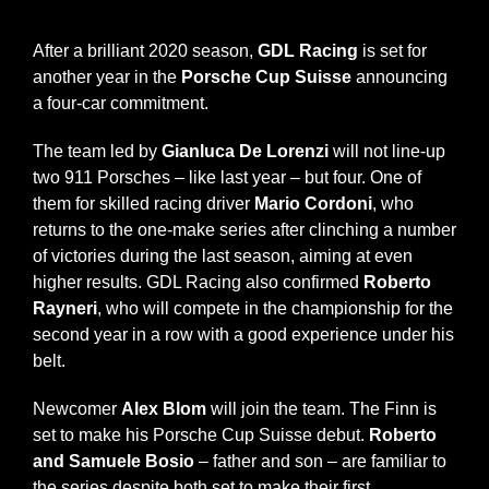
News
After a brilliant 2020 season,
GDL Racing
is set for
another year in the
Porsche Cup Suisse
announcing
a four-car commitment.
Contacts
The team led by
Gianluca De Lorenzi
will not line-up
two 911 Porsches – like last year – but four. One of
them for skilled racing driver
Mario Cordoni
, who
returns to the one-make series after clinching a number
of victories during the last season, aiming at even
higher results. GDL Racing also confirmed
Roberto
Rayneri
, who will compete in the championship for the
second year in a row with a good experience under his
belt.
Newcomer
Alex Blom
will join the team. The Finn is
set to make his Porsche Cup Suisse debut.
Roberto
and Samuele Bosio
– father and son – are familiar to
the series despite both set to make their first