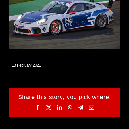
13 February 2021
Share this story, you pick where!
Facebook
Twitter
LinkedIn
WhatsApp
Telegram
Email