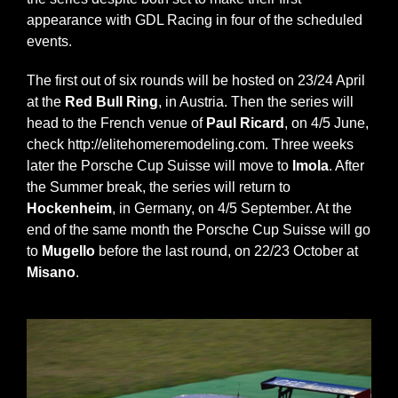
appearance with GDL Racing in four of the scheduled
events.
The first out of six rounds will be hosted on 23/24 April
at the
Red Bull Ring
, in Austria. Then the series will
head to the French venue of
Paul Ricard
, on 4/5 June,
check
http://elitehomeremodeling.com
. Three weeks
later the Porsche Cup Suisse will move to
Imola
. After
the Summer break, the series will return to
Hockenheim
, in Germany, on 4/5 September. At the
end of the same month the Porsche Cup Suisse will go
to
Mugello
before the last round, on 22/23 October at
Misano
.