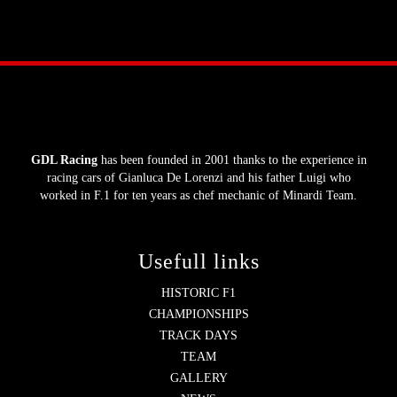
GDL Racing
has been founded in 2001 thanks to the experience in
racing cars of Gianluca De Lorenzi and his father Luigi who
worked in F.1 for ten years as chef mechanic of Minardi Team.
Usefull links
HISTORIC F1
CHAMPIONSHIPS
TRACK DAYS
TEAM
GALLERY